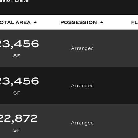
OTAL AREA
POSSESSION
F
23,456
Arranged
SF
23,456
Arranged
SF
Download Floorplan
22,872
Arranged
SF