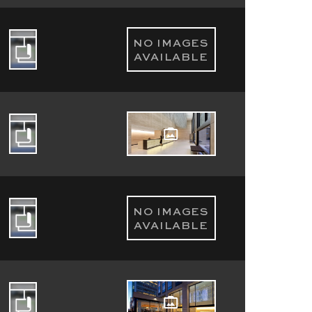
NO IMAGES
AVAILABLE
NO IMAGES
AVAILABLE