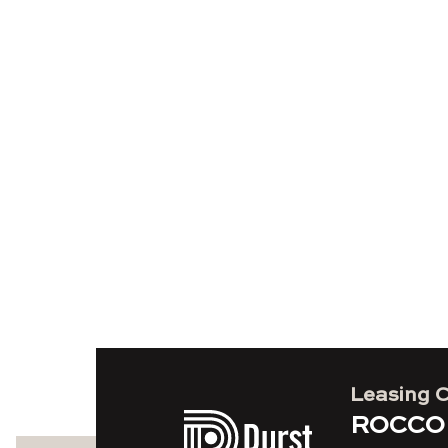
Leasing 
ROCCO