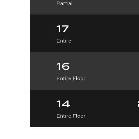
Partial
17
Entire
16
Entire Floor
14
Entire Floor