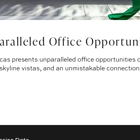
ralleled Office Opportun
cas presents unparalleled office opportunities 
 skyline vistas, and an unmistakable connection
AVAILABILITIES