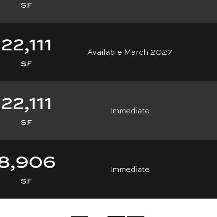
SF
22,111
Available March 2027
SF
22,111
Immediate
SF
8,906
Immediate
SF