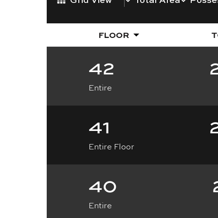
FLOOR
T
42
Entire
41
Entire Floor
40
Entire