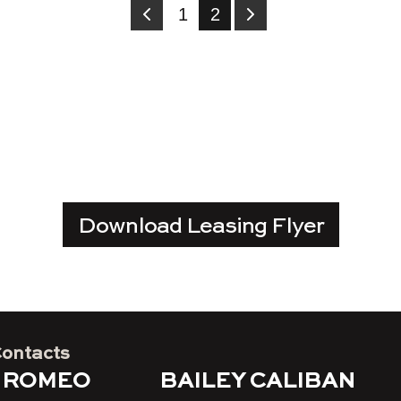
1
2
Download Leasing Flyer
Contacts
 ROMEO
BAILEY CALIBAN