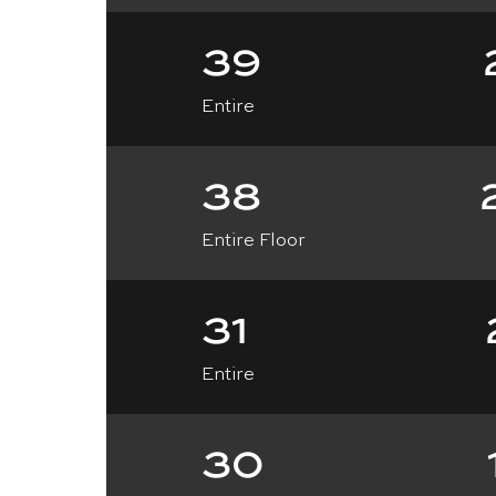
39
Entire
38
Entire Floor
31
Entire
30