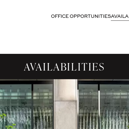
OFFICE OPPORTUNITIES
AVAILA
AVAILABILITIES