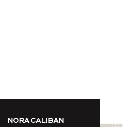
NORA CALIBAN