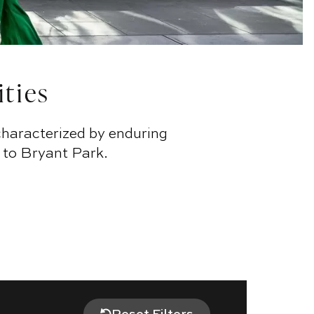
ities
characterized by enduring
 to Bryant Park.
Reset Filters