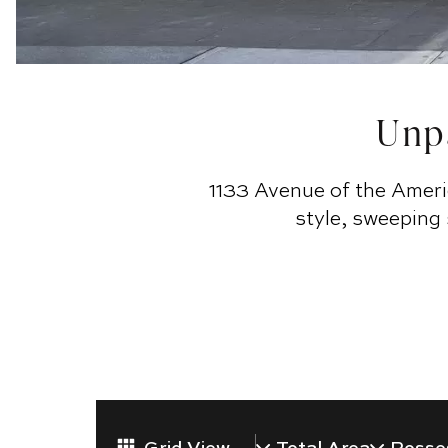
Unpa
1133 Avenue of the Ameri
style, sweeping
Grid View