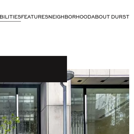
BILITIES
FEATURES
NEIGHBORHOOD
ABOUT DURST