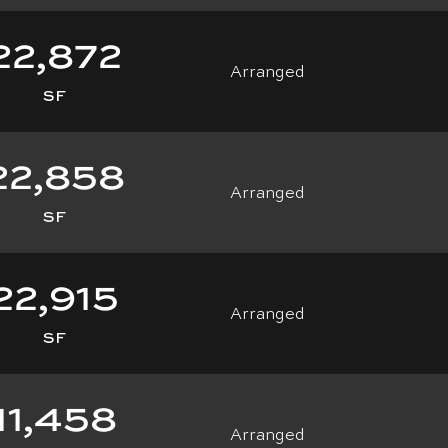
22,872
Arranged
SF
22,858
Arranged
SF
22,915
Arranged
SF
11,458
Arranged