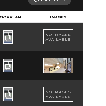
LOORPLAN
IMAGES
NO IMAGES
AVAILABLE
NO IMAGES
AVAILABLE