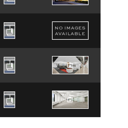
NO IMAGES
AVAILABLE